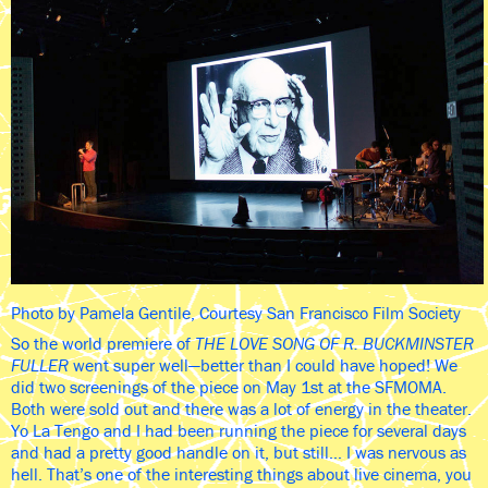
Photo by Pamela Gentile, Courtesy San Francisco Film Society
So the world premiere of
THE LOVE SONG OF R. BUCKMINSTER
FULLER
went super well—better than I could have hoped! We
did two screenings of the piece on May 1st at the SFMOMA.
Both were sold out and there was a lot of energy in the theater.
Yo La Tengo and I had been running the piece for several days
and had a pretty good handle on it, but still… I was nervous as
hell. That’s one of the interesting things about live cinema, you