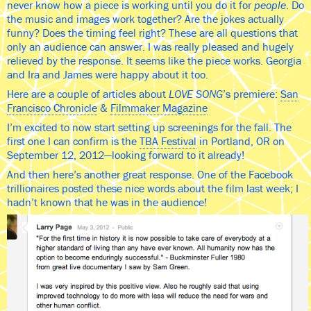
never know how a piece is working until you do it for
people
. Do
the music and images work together? Are the jokes actually
funny? Does the timing feel right? These are all questions that
only an audience can answer. I was really pleased and hugely
relieved by the response. It seems like the piece works. Georgia
and Ira and James were happy about it too.
Here are a couple of articles about
LOVE SONG
’s premiere:
San
Francisco Chronicle
&
Filmmaker Magazine
I’m excited to now start setting up screenings for the fall. The
first one I can confirm is the
TBA Festival
in Portland, OR on
September 12, 2012—looking forward to it already!
And then here’s another great response. One of the Facebook
trillionaires posted these nice words about the film last week; I
hadn’t known that he was in the audience!