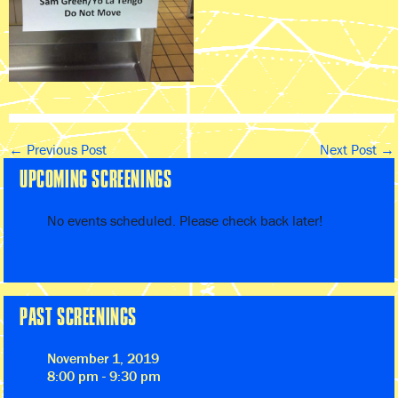
←
Previous Post
Next Post
→
UPCOMING SCREENINGS
No events scheduled. Please check back later!
PAST SCREENINGS
November 1, 2019
8:00 pm - 9:30 pm