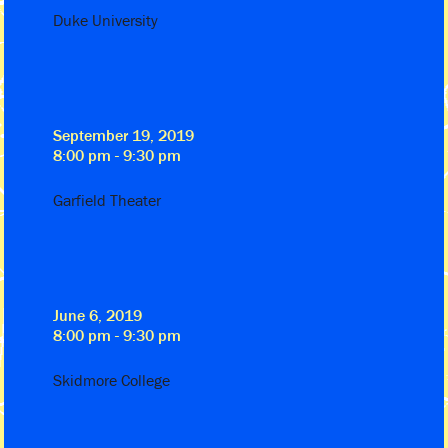
Duke University
September 19, 2019
8:00 pm - 9:30 pm
Garfield Theater
June 6, 2019
8:00 pm - 9:30 pm
Skidmore College