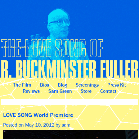
a live documentary by Sam Green
The Film
Bios
Blog
Screenings
Press Kit
Reviews
Sam Green
Store
Contact
LOVE SONG World Premiere
Posted on
May 10, 2012
by
sam