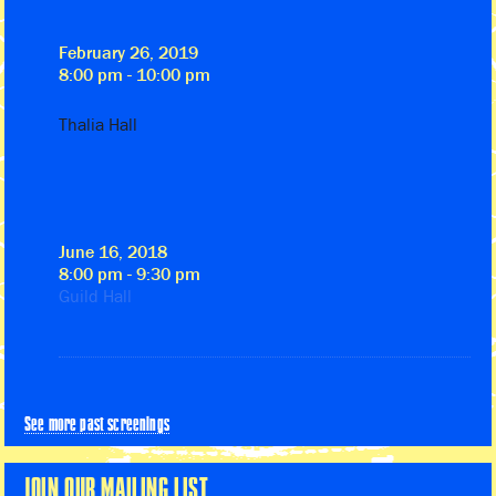
February 26, 2019
8:00 pm - 10:00 pm
Thalia Hall
June 16, 2018
8:00 pm - 9:30 pm
Guild Hall
See more past screenings
JOIN OUR MAILING LIST