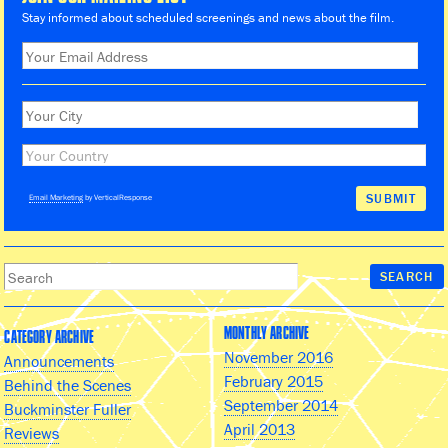
Stay informed about scheduled screenings and news about the film.
Email Marketing
by VerticalResponse
MONTHLY ARCHIVE
CATEGORY ARCHIVE
November 2016
Announcements
February 2015
Behind the Scenes
September 2014
Buckminster Fuller
April 2013
Reviews