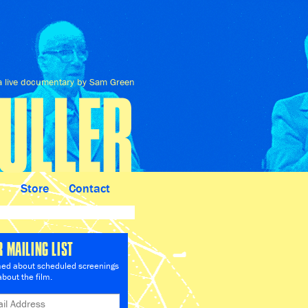
a live documentary by Sam Green
n
Store
Contact
R MAILING LIST
med about scheduled screenings
bout the film.