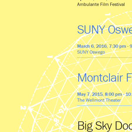
Ambulante Film Festival
SUNY Osw
March 6, 2016, 7:30 pm - 
SUNY Oswego
Montclair F
May 7, 2015, 8:00 pm - 1
The Wellmont Theater
Big Sky Do