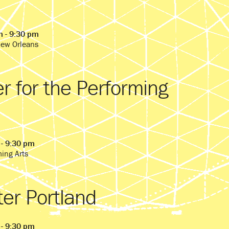
m - 9:30 pm
New Orleans
r for the Performing
 - 9:30 pm
ming Arts
ter Portland
 - 9:30 pm