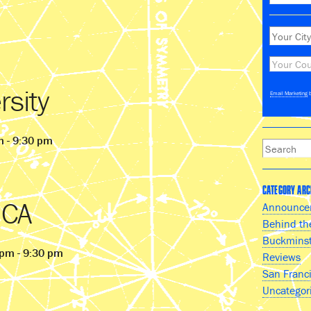
rsity
Email Marketing
b
m - 9:30 pm
CATEGORY ARC
 CA
Announce
Behind th
Buckminst
 pm - 9:30 pm
Reviews
San Franc
Uncategor