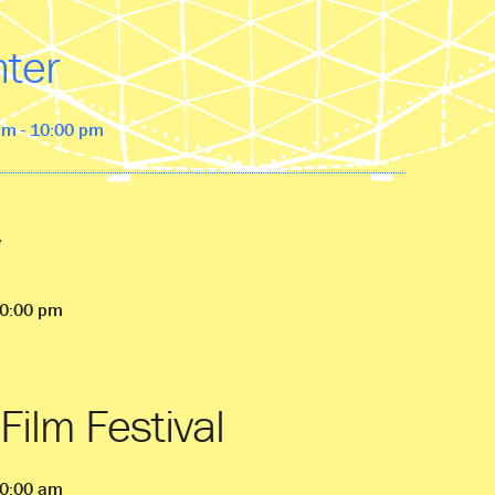
nter
pm - 10:00 pm
10:00 pm
Film Festival
10:00 am