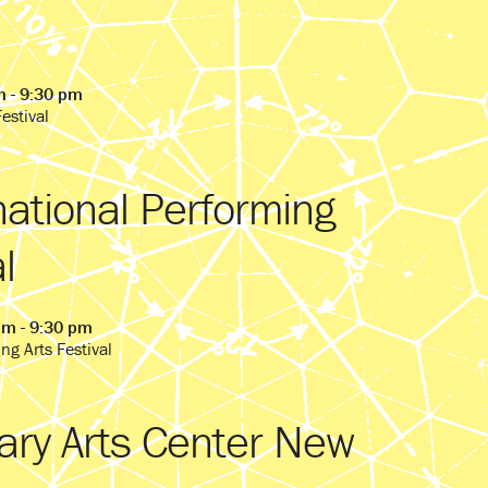
m - 9:30 pm
estival
national Performing
l
pm - 9:30 pm
ng Arts Festival
ry Arts Center New