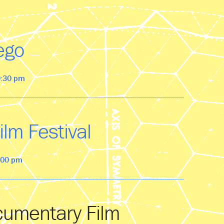
ego
9:30 pm
ilm Festival
0:00 pm
cumentary Film