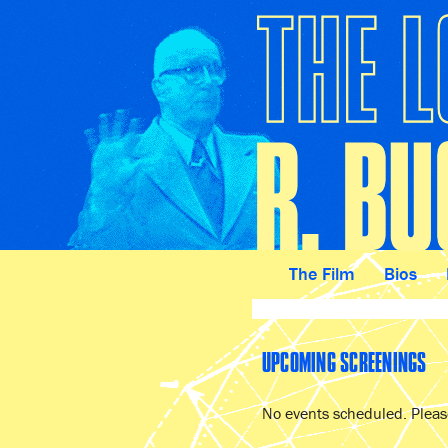
The Film
Bios
UPCOMING SCREENINGS
No events scheduled. Please