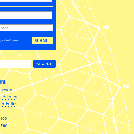
y VerticalResponse
HIVE
ments
e Scenes
er Fuller
isco
ized