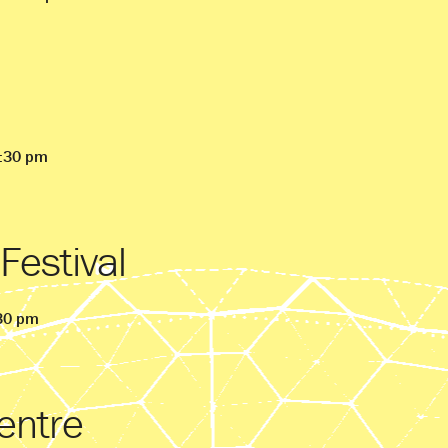
9:30 pm
 Festival
:30 pm
entre