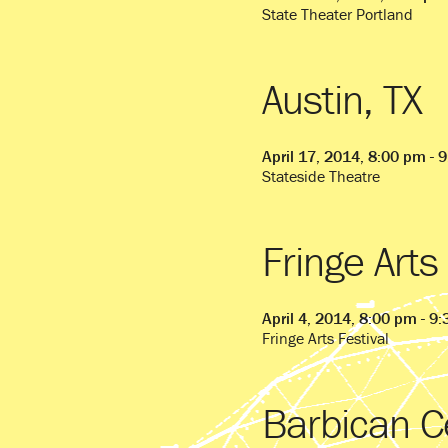
State Theater Portland
Austin, TX
April 17, 2014, 8:00 pm - 
Stateside Theatre
Fringe Arts
April 4, 2014, 8:00 pm - 9
Fringe Arts Festival
Barbican C