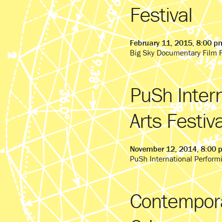
Festival
February 11, 2015, 8:00 p
Big Sky Documentary Film F
PuSh Inter
Arts Festiva
November 12, 2014, 8:00 
PuSh International Performi
Contempora