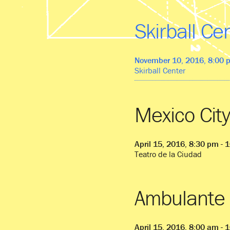
Skirball Ce
November 10, 2016, 8:00 
Skirball Center
Mexico City
April 15, 2016, 8:30 pm - 
Teatro de la Ciudad
Ambulante 
April 15, 2016, 8:00 am - 