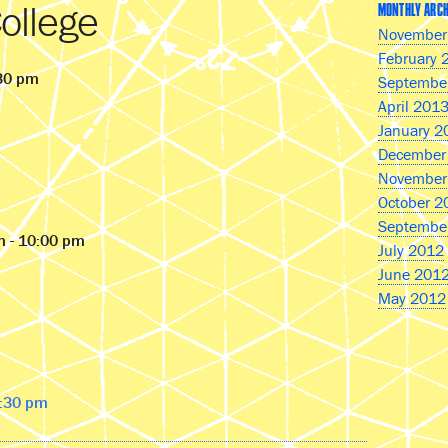
ollege
MONTHLY ARCH
November
February 
:30 pm
Septembe
April 201
January 2
December
November
October 2
Septembe
m - 10:00 pm
July 2012
June 201
May 2012
9:30 pm