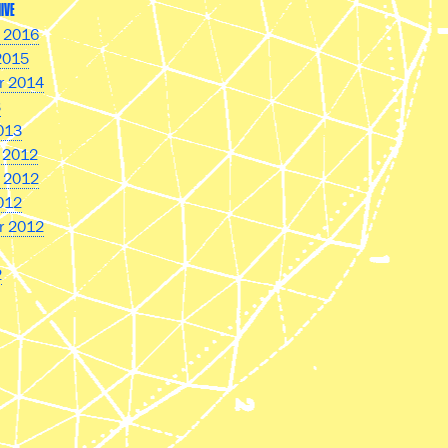
IVE
 2016
2015
r 2014
3
013
 2012
 2012
012
r 2012
2