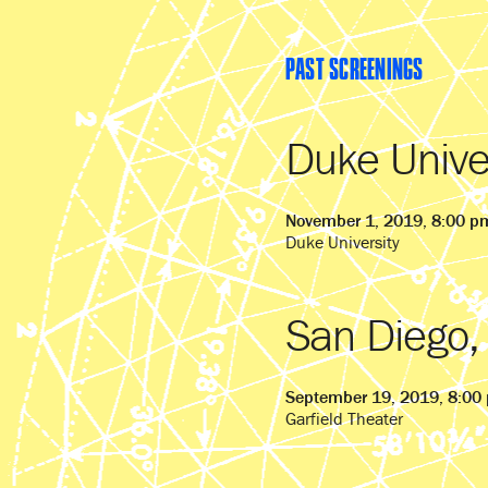
PAST SCREENINGS
Duke Unive
November 1, 2019, 8:00 p
Duke University
San Diego,
September 19, 2019, 8:00
Garfield Theater