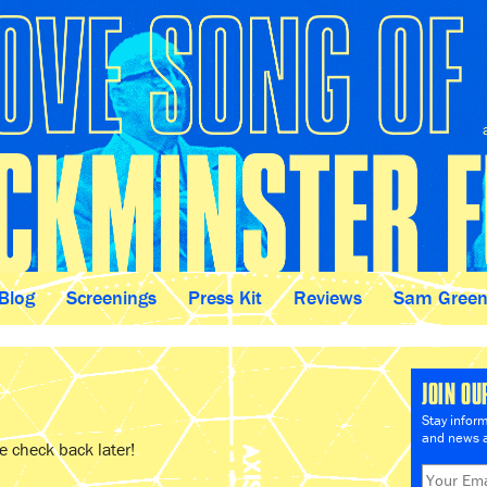
Blog
Screenings
Press Kit
Reviews
Sam Gree
JOIN OU
Stay infor
and news a
 check back later!