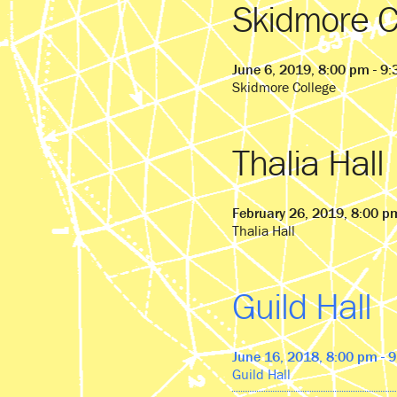
Skidmore C
June 6, 2019, 8:00 pm - 9
Skidmore College
Thalia Hall
February 26, 2019, 8:00 p
Thalia Hall
Guild Hall
June 16, 2018, 8:00 pm - 
Guild Hall