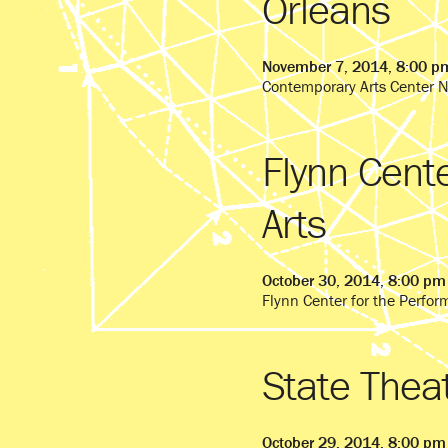
Orleans
November 7, 2014, 8:00 p
Contemporary Arts Center 
Flynn Cente
Arts
October 30, 2014, 8:00 pm
Flynn Center for the Perfor
State Thea
October 29, 2014, 8:00 pm