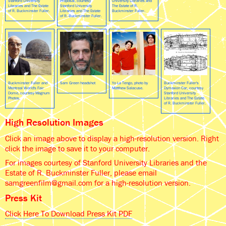
Stanford University
Proposal, courtesy
University Libraries and
Libraries and The Estate
Stanford University
The Estate of R.
of R. Buckminster Fuller.
Libraries and The Estate
Buckminster Fuller.
of R. Buckminster Fuller.
Buckminster Fuller and
Sam Green headshot
Yo La Tengo, photo by
Buckminster Fuller's
Montreal World's Fair
Matthew Salacuse.
Dymaxion Car, courtesy
Dome, courtesy Magnum
Stanford University
Photos.
Libraries and The Estate
of R. Buckminster Fuller.
High Resolution Images
Click an image above to display a high-resolution version. Right
click the image to save it to your computer.
For images courtesy of Stanford University Libraries and the
Estate of R. Buckminster Fuller, please email
samgreenfilm@gmail.com for a high-resolution version.
Press Kit
Click Here To Download Press Kit PDF