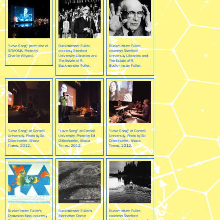
"Love Song" premiere at
Buckminster Fuller,
Buckminster Fuller,
SFMOMA. Photo by
courtesy Stanford
courtesy Stanford
Charlie Villyard.
University Libraries and
University Libraries and
The Estate of R.
The Estate of R.
Buckminster Fuller.
Buckminster Fuller.
"Love Song" at Cornell
"Love Song" at Cornell
"Love Song" at Cornell
University. Photo by Ed
University. Photo by Ed
University. Photo by Ed
Dittenhoefer, Ithaca
Dittenhoefer, Ithaca
Dittenhoefer, Ithaca
Times, 2012.
Times, 2012.
Times, 2012.
Buckminster Fuller's
Buckminster Fuller's
Buckminster Fuller,
Dymaxion Map, courtesy
Manhattan Dome
courtesy Stanford