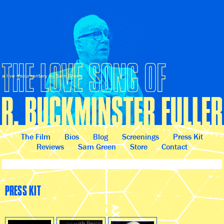
a live documentary by Sam Green
The Film
Bios
Blog
Screenings
Press Kit
Reviews
Sam Green
Store
Contact
PRESS KIT