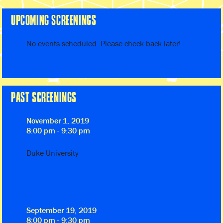
UPCOMING SCREENINGS
No events scheduled. Please check back later!
PAST SCREENINGS
November 1, 2019
8:00 pm - 9:30 pm
Duke University
September 19, 2019
8:00 pm - 9:30 pm