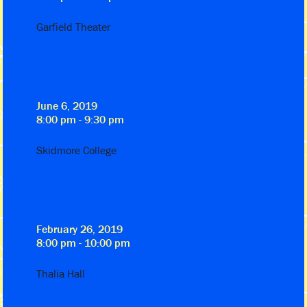
Garfield Theater
June 6, 2019
8:00 pm - 9:30 pm
Skidmore College
February 26, 2019
8:00 pm - 10:00 pm
Thalia Hall