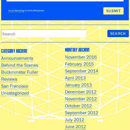
Email Marketing
by VerticalResponse
MONTHLY ARCHIVE
CATEGORY ARCHIVE
November 2016
Announcements
February 2015
Behind the Scenes
September 2014
Buckminster Fuller
April 2013
Reviews
January 2013
San Francisco
December 2012
Uncategorized
November 2012
October 2012
September 2012
July 2012
June 2012