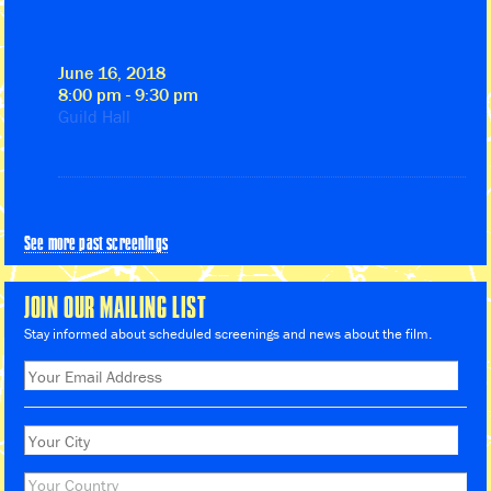
June 16, 2018
8:00 pm - 9:30 pm
Guild Hall
See more past screenings
JOIN OUR MAILING LIST
Stay informed about scheduled screenings and news about the film.