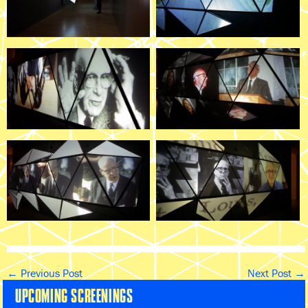
←
Previous Post
Next Post
→
UPCOMING SCREENINGS