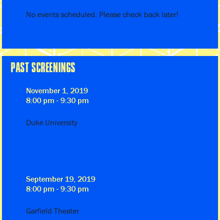
No events scheduled. Please check back later!
PAST SCREENINGS
November 1, 2019
8:00 pm - 9:30 pm
Duke University
September 19, 2019
8:00 pm - 9:30 pm
Garfield Theater