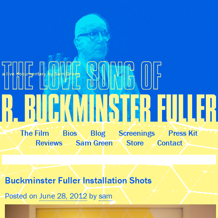
a live documentary by Sam Green
The Film
Bios
Blog
Screenings
Press Kit
Reviews
Sam Green
Store
Contact
Buckminster Fuller Installation Shots
Posted on
June 28, 2012
by
sam