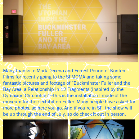
Many thanks to Mark Decena and Forrest Pound of Kontent
Films for recently going to the SFMOMA and taking some
fantastic pictures and footage of “Buckminster Fuller and the
Bay Area: a Relationship in 12 Fragments (inspired by the
Dymaxion Chronofile)”—this is the installation I made at the
museum for their exhibit on Fuller. Many people have asked for
more photos, so here you go. And if you’re in SF, the show will
be up through the end of July, so do check it out in person.