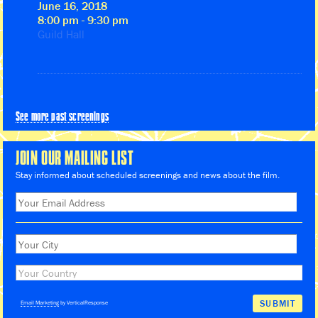
June 16, 2018
8:00 pm - 9:30 pm
Guild Hall
See more past screenings
JOIN OUR MAILING LIST
Stay informed about scheduled screenings and news about the film.
Email Marketing
by VerticalResponse