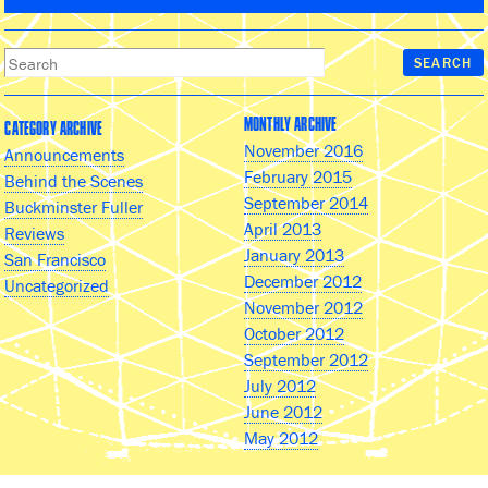
MONTHLY ARCHIVE
CATEGORY ARCHIVE
November 2016
Announcements
February 2015
Behind the Scenes
September 2014
Buckminster Fuller
April 2013
Reviews
January 2013
San Francisco
December 2012
Uncategorized
November 2012
October 2012
September 2012
July 2012
June 2012
May 2012