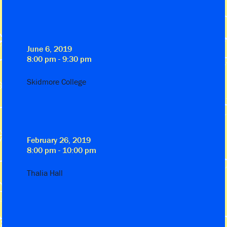
June 6, 2019
8:00 pm - 9:30 pm
Skidmore College
February 26, 2019
8:00 pm - 10:00 pm
Thalia Hall