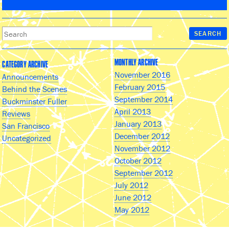
MONTHLY ARCHIVE
CATEGORY ARCHIVE
November 2016
Announcements
February 2015
Behind the Scenes
September 2014
Buckminster Fuller
April 2013
Reviews
January 2013
San Francisco
December 2012
Uncategorized
November 2012
October 2012
September 2012
July 2012
June 2012
May 2012