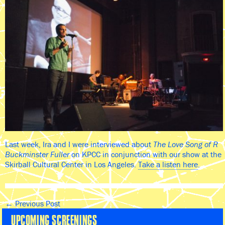
Last week, Ira and I were interviewed about
The Love Song of R
Buckminster Fuller
on KPCC in conjunction with our show at the
Skirball Cultural Center in Los Angeles.
Take a listen here
.
←
Previous Post
UPCOMING SCREENINGS