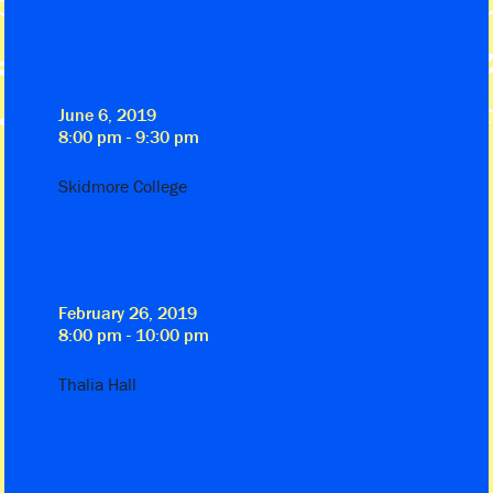
June 6, 2019
8:00 pm - 9:30 pm
Skidmore College
February 26, 2019
8:00 pm - 10:00 pm
Thalia Hall