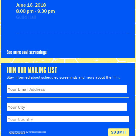
June 16, 2018
8:00 pm - 9:30 pm
Guild Hall
See more past screenings
JOIN OUR MAILING LIST
Stay informed about scheduled screenings and news about the film.
Email Marketing
by VerticalResponse