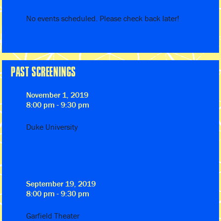
No events scheduled. Please check back later!
PAST SCREENINGS
November 1, 2019
8:00 pm - 9:30 pm
Duke University
September 19, 2019
8:00 pm - 9:30 pm
Garfield Theater