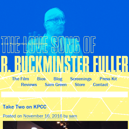
a live documentary by Sam Green
The Film
Bios
Blog
Screenings
Press Kit
Reviews
Sam Green
Store
Contact
Take Two on KPCC
Posted on
November 16, 2016
by
sam