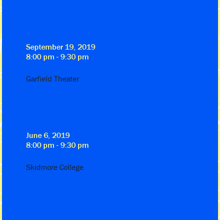
September 19, 2019
8:00 pm - 9:30 pm
Garfield Theater
June 6, 2019
8:00 pm - 9:30 pm
Skidmore College