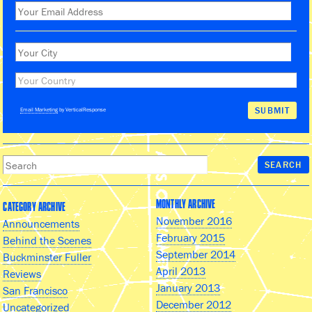
Email Marketing
by VerticalResponse
MONTHLY ARCHIVE
CATEGORY ARCHIVE
November 2016
Announcements
February 2015
Behind the Scenes
September 2014
Buckminster Fuller
April 2013
Reviews
January 2013
San Francisco
December 2012
Uncategorized