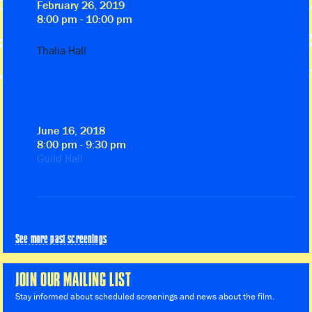
February 26, 2019
8:00 pm - 10:00 pm
Thalia Hall
June 16, 2018
8:00 pm - 9:30 pm
Guild Hall
See more past screenings
JOIN OUR MAILING LIST
Stay informed about scheduled screenings and news about the film.