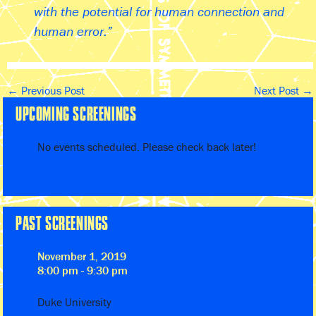
with the potential for human connection and
human error.
←
Previous Post
Next Post
→
UPCOMING SCREENINGS
No events scheduled. Please check back later!
PAST SCREENINGS
November 1, 2019
8:00 pm - 9:30 pm
Duke University