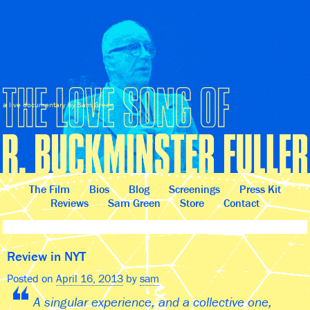
a live documentary by Sam Green
The Film
Bios
Blog
Screenings
Press Kit
Reviews
Sam Green
Store
Contact
Review in NYT
Posted on
April 16, 2013
by
sam
A singular experience, and a collective one,