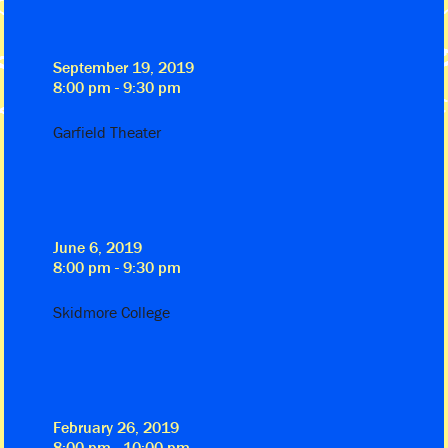
September 19, 2019
8:00 pm - 9:30 pm
Garfield Theater
June 6, 2019
8:00 pm - 9:30 pm
Skidmore College
February 26, 2019
8:00 pm - 10:00 pm