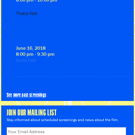
Thalia Hall
June 16, 2018
8:00 pm - 9:30 pm
Guild Hall
See more past screenings
JOIN OUR MAILING LIST
Stay informed about scheduled screenings and news about the film.