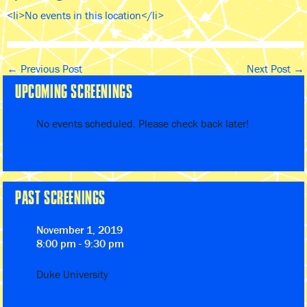
<li>No events in this location</li>
←
Previous Post
Next Post
→
UPCOMING SCREENINGS
No events scheduled. Please check back later!
PAST SCREENINGS
November 1, 2019
8:00 pm - 9:30 pm
Duke University