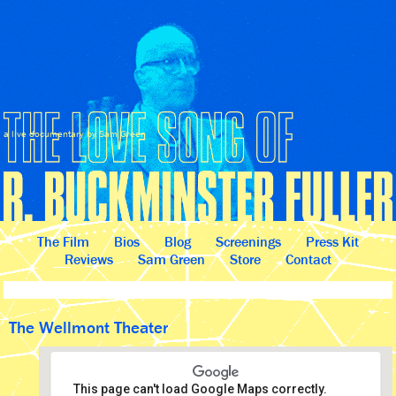
a live documentary by Sam Green
The Film
Bios
Blog
Screenings
Press Kit
Reviews
Sam Green
Store
Contact
The Wellmont Theater
This page can't load Google Maps correctly.