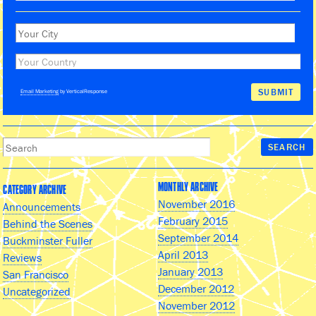
Email Marketing
by VerticalResponse
MONTHLY ARCHIVE
CATEGORY ARCHIVE
November 2016
Announcements
February 2015
Behind the Scenes
September 2014
Buckminster Fuller
April 2013
Reviews
January 2013
San Francisco
December 2012
Uncategorized
November 2012