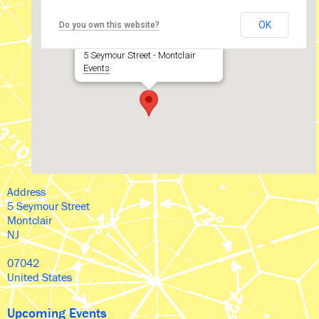
The Wellmont Theater
OK
Do you own this website?
5 Seymour Street - Montclair
Events
Address
5 Seymour Street
Montclair
NJ
07042
United States
Upcoming Events