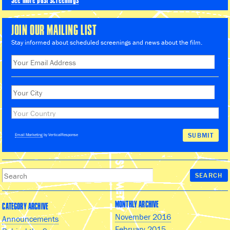
See more past screenings
JOIN OUR MAILING LIST
Stay informed about scheduled screenings and news about the film.
Email Marketing
by VerticalResponse
MONTHLY ARCHIVE
CATEGORY ARCHIVE
November 2016
Announcements
February 2015