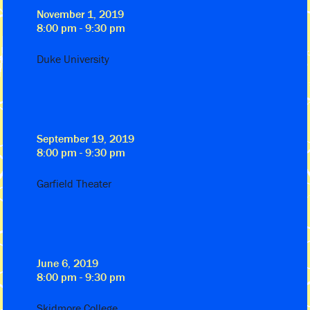
November 1, 2019
8:00 pm - 9:30 pm
Duke University
September 19, 2019
8:00 pm - 9:30 pm
Garfield Theater
June 6, 2019
8:00 pm - 9:30 pm
Skidmore College