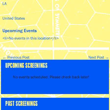
LA
United States
Upcoming Events
<li>No events in this location</li>
←
Previous Post
Next Post
→
UPCOMING SCREENINGS
No events scheduled. Please check back later!
PAST SCREENINGS