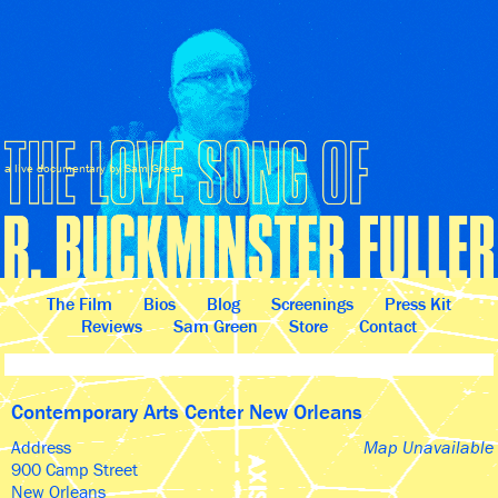
a live documentary by Sam Green
The Film
Bios
Blog
Screenings
Press Kit
Reviews
Sam Green
Store
Contact
Contemporary Arts Center New Orleans
Address
Map Unavailable
900 Camp Street
New Orleans