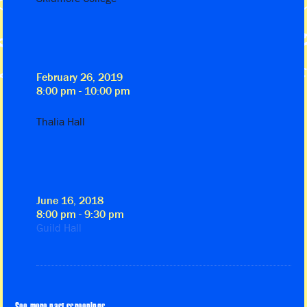
February 26, 2019
8:00 pm - 10:00 pm
Thalia Hall
June 16, 2018
8:00 pm - 9:30 pm
Guild Hall