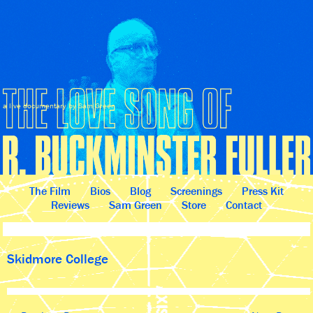
a live documentary by Sam Green
The Film
Bios
Blog
Screenings
Press Kit
Reviews
Sam Green
Store
Contact
Skidmore College