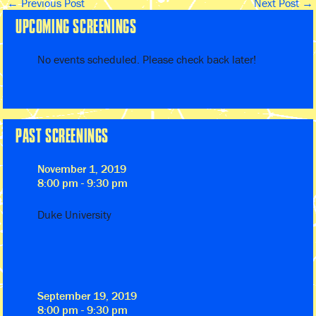
←
Previous Post
Next Post
→
UPCOMING SCREENINGS
No events scheduled. Please check back later!
PAST SCREENINGS
November 1, 2019
8:00 pm - 9:30 pm
Duke University
September 19, 2019
8:00 pm - 9:30 pm