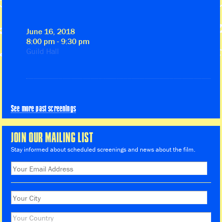
June 16, 2018
8:00 pm - 9:30 pm
Guild Hall
See more past screenings
JOIN OUR MAILING LIST
Stay informed about scheduled screenings and news about the film.