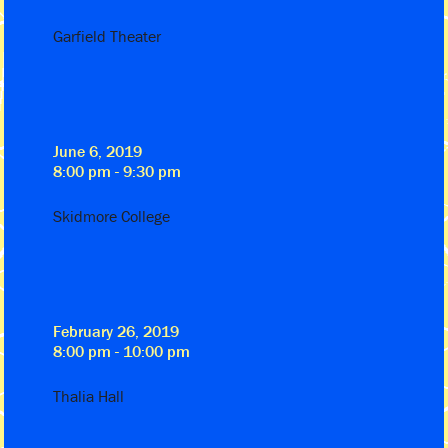
Garfield Theater
June 6, 2019
8:00 pm - 9:30 pm
Skidmore College
February 26, 2019
8:00 pm - 10:00 pm
Thalia Hall