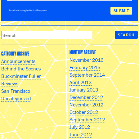
Email Marketing
by VerticalResponse
MONTHLY ARCHIVE
CATEGORY ARCHIVE
November 2016
Announcements
February 2015
Behind the Scenes
September 2014
Buckminster Fuller
April 2013
Reviews
January 2013
San Francisco
December 2012
Uncategorized
November 2012
October 2012
September 2012
July 2012
June 2012