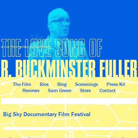
a live documentary by Sam Green
The Film
Bios
Blog
Screenings
Press Kit
Reviews
Sam Green
Store
Contact
Big Sky Documentary Film Festival