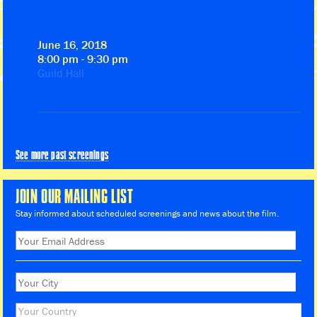
June 16, 2018
8:00 pm - 9:30 pm
Guild Hall
See more past screenings
JOIN OUR MAILING LIST
Stay informed about scheduled screenings and news about the film.