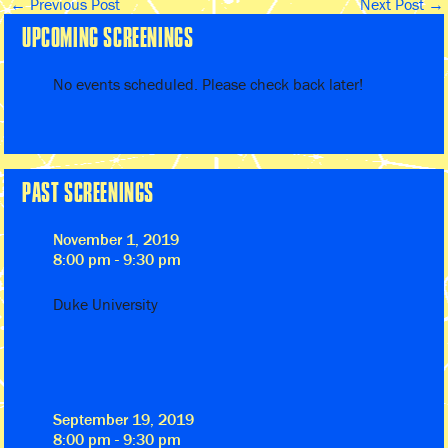
←
Previous Post
Next Post
→
UPCOMING SCREENINGS
No events scheduled. Please check back later!
PAST SCREENINGS
November 1, 2019
8:00 pm - 9:30 pm
Duke University
September 19, 2019
8:00 pm - 9:30 pm