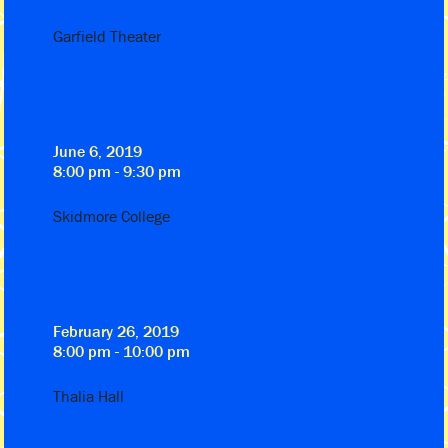
Garfield Theater
June 6, 2019
8:00 pm - 9:30 pm
Skidmore College
February 26, 2019
8:00 pm - 10:00 pm
Thalia Hall