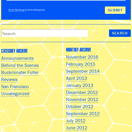
Email Marketing
by VerticalResponse
MONTHLY ARCHIVE
CATEGORY ARCHIVE
November 2016
Announcements
February 2015
Behind the Scenes
September 2014
Buckminster Fuller
April 2013
Reviews
January 2013
San Francisco
December 2012
Uncategorized
November 2012
October 2012
September 2012
July 2012
June 2012